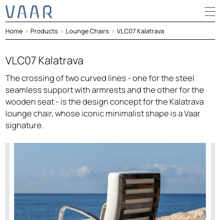
Home
>
Products
>
Lounge Chairs
>
VLC07 Kalatrava
VLC07 Kalatrava
The crossing of two curved lines - one for the steel
seamless support with armrests and the other for the
wooden seat - is the design concept for the Kalatrava
lounge chair, whose iconic minimalist shape is a Vaar
signature.