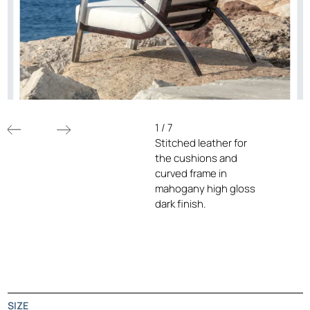
1
/
7
Stitched leather for
the cushions and
curved frame in
mahogany high gloss
dark finish.
SIZE