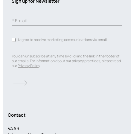
Sign up for Newsletter
I agree to receive marketing communications via email
You can unsubscribe at any time by clicking the link in the footer of
our emails. For information about our privacy practices, please read
our
Privacy Policy
.
Contact
VAAR