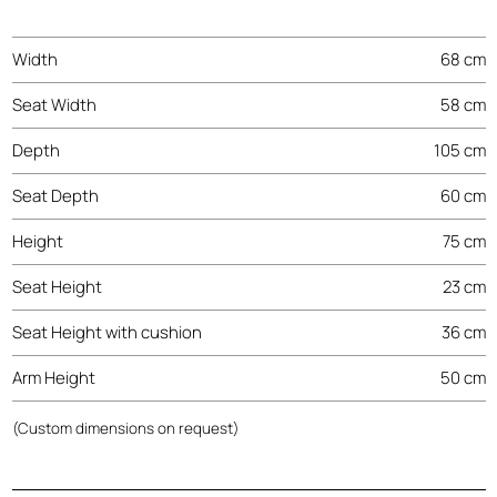
Width
68 cm
Seat Width
58 cm
Depth
105 cm
Seat Depth
60 cm
Height
75 cm
Seat Height
23 cm
Seat Height with cushion
36 cm
Arm Height
50 cm
(Custom dimensions on request)