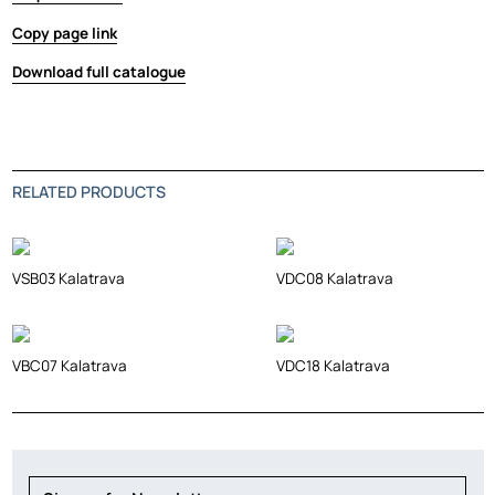
Copy page link
Download full catalogue
RELATED PRODUCTS
VSB03 Kalatrava
VDC08 Kalatrava
VBC07 Kalatrava
VDC18 Kalatrava