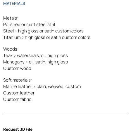
MATERIALS
Metals:
Polished or matt steel 316L
Steel > high gloss or satin custom colors
Titanium > high gloss or satin custom colors
Woods:
Teak > waterseals, oil, high gloss
Mahogany > oil, satin, high gloss
Custom wood
Soft materials:
Marine leather > plain, weaved, custom
Custom leather
Custom fabric
Request 3D File