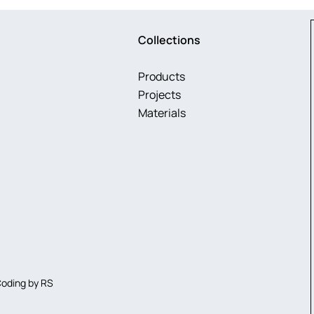
Collections
Products
Projects
Materials
Coding by
RS