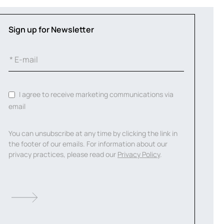
Sign up for Newsletter
I agree to receive marketing communications via
email
You can unsubscribe at any time by clicking the link in
the footer of our emails. For information about our
privacy practices, please read our
Privacy Policy
.