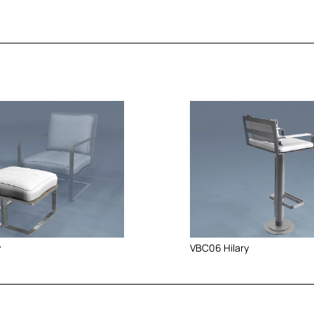
y
VBC06 Hilary