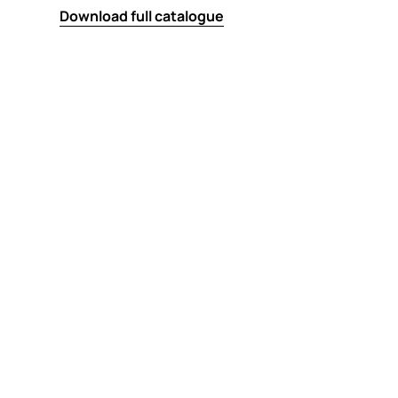
Download full catalogue