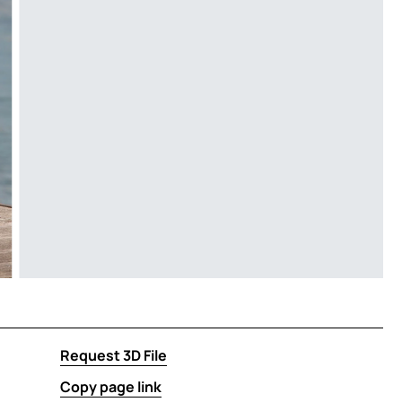
Request 3D File
Copy page link