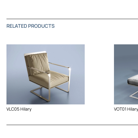
RELATED PRODUCTS
VOT01 Hilar
VLC05 Hilary