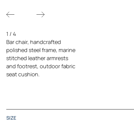
1
/
4
Bar chair, handcrafted
polished steel frame, marine
stitched leather armrests
and footrest, outdoor fabric
seat cushion.
SIZE