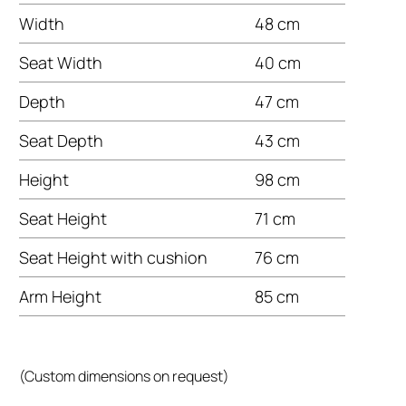
Width
48 cm
Seat Width
40 cm
Depth
47 cm
Seat Depth
43 cm
Height
98 cm
Seat Height
71 cm
Seat Height with cushion
76 cm
Arm Height
85 cm
(Custom dimensions on request)