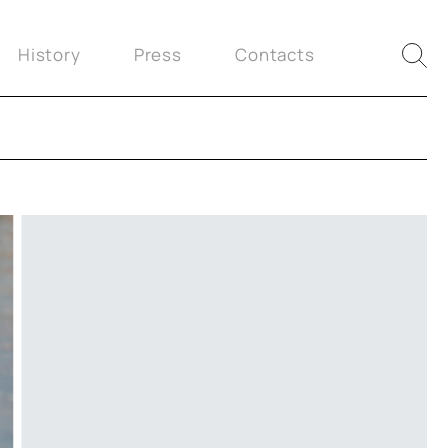
History
Press
Contacts