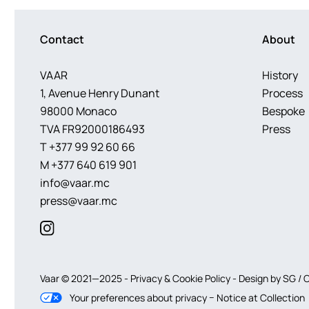
Contact
About
VAAR
History
1, Avenue Henry Dunant
Process
98000 Monaco
Bespoke
TVA FR92000186493
Press
T
+377 99 92 60 66
M
+377 640 619 901
info@vaar.mc
press@vaar.mc
Vaar © 2021—2025 -
Privacy
&
Cookie
Policy
-
Design by
SG
/ 
–
Notice at Collection
Your preferences about privacy