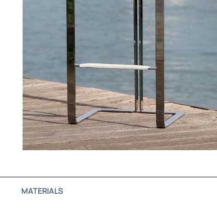
MATERIALS