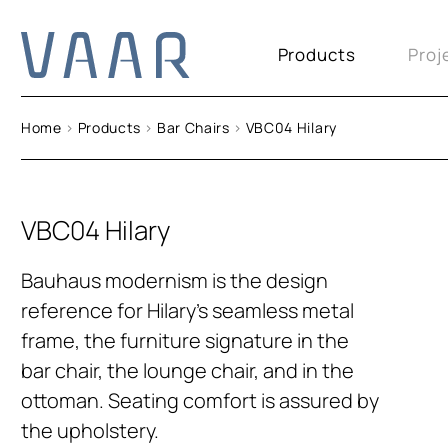
Products
Proj
Home
>
Products
>
Bar Chairs
>
VBC04 Hilary
VBC04 Hilary
Bauhaus modernism is the design
reference for Hilary’s seamless metal
frame, the furniture signature in the
bar chair, the lounge chair, and in the
ottoman. Seating comfort is assured by
the upholstery.