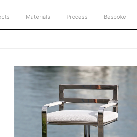
ects
Materials
Process
Bespoke