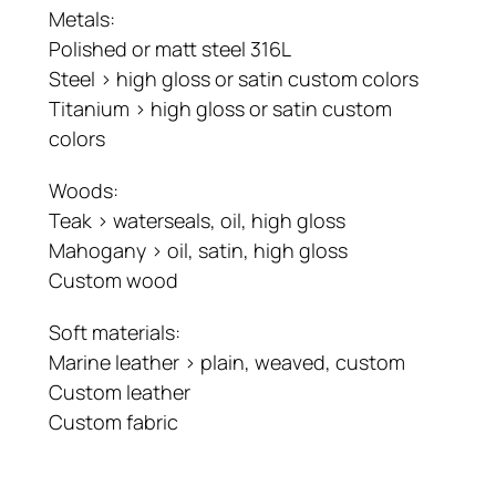
Metals:
Polished or matt steel 316L
Steel > high gloss or satin custom colors
Titanium > high gloss or satin custom
colors
Woods:
Teak > waterseals, oil, high gloss
Mahogany > oil, satin, high gloss
Custom wood
Soft materials:
Marine leather > plain, weaved, custom
Custom leather
Custom fabric