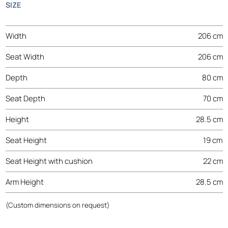
SIZE
Width
206 cm
Seat Width
206 cm
Depth
80 cm
Seat Depth
70 cm
Height
28.5 cm
Seat Height
19 cm
Seat Height with cushion
22 cm
Arm Height
28.5 cm
(Custom dimensions on request)