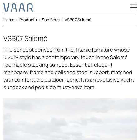
Home
>
Products
>
Sun Beds
>
VSB07 Salomé
VSB07 Salomé
The concept derives from the Titanic furniture whose
luxury style has a contemporary touch in the Salomé
reclinable stacking sunbed. Essential, elegant
mahogany frame and polished steel support, matched
with comfortable outdoor fabric. It is an exclusive yacht
sundeck and poolside must-have item.