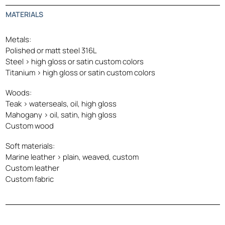
MATERIALS
Metals:
Polished or matt steel 316L
Steel > high gloss or satin custom colors
Titanium > high gloss or satin custom colors
Woods:
Teak > waterseals, oil, high gloss
Mahogany > oil, satin, high gloss
Custom wood
Soft materials:
Marine leather > plain, weaved, custom
Custom leather
Custom fabric