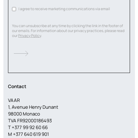
I agree to receive marketing communications via email
You can unsubscribe at any time by clicking the link in the footer of
our emails. For information about our privacy practices, please read
our
Privacy Policy
.
Contact
VAAR
1, Avenue Henry Dunant
98000 Monaco
TVA FR92000186493
T
+377 99 92 60 66
M
+377 640 619 901