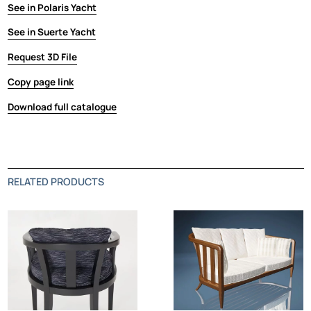
See in Polaris Yacht
See in Suerte Yacht
Request 3D File
Copy page link
Download full catalogue
RELATED PRODUCTS