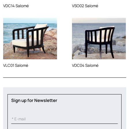
VDC14 Salomé
VSO02 Salomé
VLC01 Salomé
VDC04 Salomé
Sign up for Newsletter