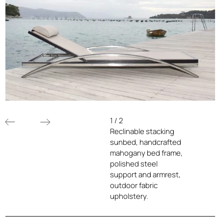
1
/
2
Reclinable stacking
sunbed, handcrafted
mahogany bed frame,
polished steel
support and armrest,
outdoor fabric
upholstery.